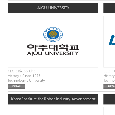
dong 3-ga) EYEVIL
Addres
AJOU UNIVERSITY
Changw
CEO : Ki-Joo Choi
CEO : 
History : Since 1973
History
Technology : University
Techno
Website : www.ajou.ac.kr
Websit
Address : Ajou University, 206 World Cup-ro,
Addres
Yeongtong-gu, Suwon-si, Gyeonggi-do
Korea Institute for Robot Industry Advancement