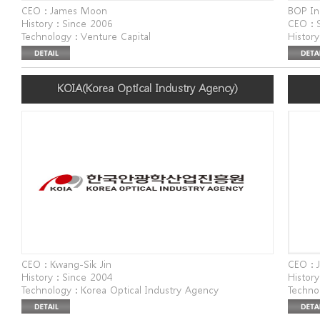
CEO : James Moon
BOP In
History : Since 2006
CEO : 
Technology : Venture Capital
History
Website : www.altos.vc
Techno
Address : Twin Tower, Mabang-ro, Seocho-gu, Seoul,
for Bus
Republic of Korea
Websit
KOIA(Korea Optical Industry Agency)
Addres
Seoul,
CEO : Kwang-Sik Jin
CEO : 
History : Since 2004
History
Technology : Korea Optical Industry Agency
Techno
Website : www.koia.or.kr
Infras
Address : 240, 3gongdan-ro, Buk-gu, Daegu (Nowon-
Websit