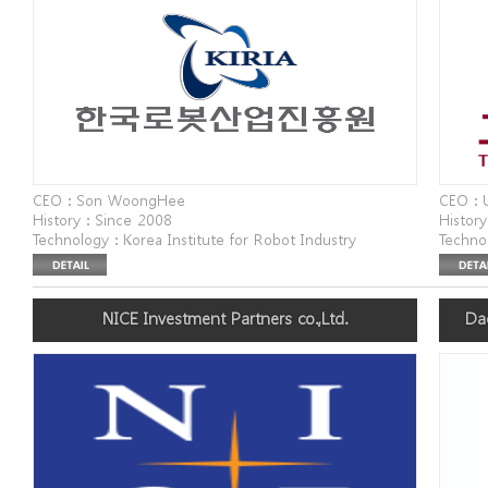
CEO : Son WoongHee
CEO : 
History : Since 2008
History
Technology : Korea Institute for Robot Industry
Technol
Advancement
Websit
Website : www.kiria.org
Addres
Address : 77 Nowon-ro, Buk-gu, Daegu
Bukcho
NICE Investment Partners co.,Ltd.
Da