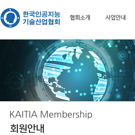
협회소개
사업안내