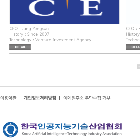
CEO : Jung Yongsun
CEO : 
History : Since 2007
History
Technology : Venture Investment Agency
Techno
Website : www.nice.co.kr
Agenc
Address : 6th floor, Korea Federation of Small and
Website
Medium Business main building, 30 Eunhaeng-ro
Addres
이용약관
|
개인정보처리방침
|
이메일주소 무단수집 거부