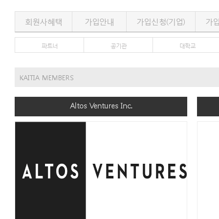
회원사혜택
가입안내
가입신청(기업)
가입
파트너
공기관
대학교
KAITIA MEMBERS
Altos Ventures Inc.